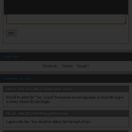
share sha1
Facebook
Twitter
Google+
comments for sha1
On 02. Feb 2015 09:33
nineoclick
wrote:
Should be added the "raw_output" bool param second argument, to return the output
in binary format 20 char length.
On 28. Jun 2012 04:08
bugefun
wrote:
I agree with cbix. You should be able to find the hash of hex.