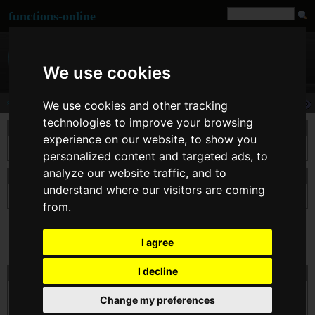
functions-online
We use cookies
sha1
We use cookies and other tracking
technologies to improve your browsing
description
experience on our website, to show you
Calculates the sha1 hash of $str using the « US Secure Hash Algorithm 1 ».
personalized content and targeted ads, to
analyze our website traffic, and to
declaration of sha1
understand where our visitors are coming
string
sha1
( string $str )
from.
I agree
I decline
test sha1 online
$str
Change my preferences