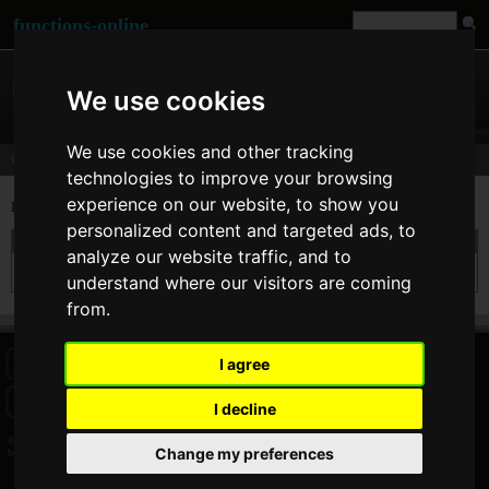
functions-online
We use cookies
We use cookies and other tracking
Comments
technologies to improve your browsing
experience on our website, to show you
Last comments of user
bugefun
personalized content and targeted ads, to
On 28. Jun 2012 04:08 bugefun wrote at
sha1
:
analyze our website traffic, and to
I agree with cbix. You should be able to find the hash of hex.
understand where our visitors are coming
from.
I agree
HOME
BLOG
FACEBOOK PAGE
COMMENTS
SEARCH
SITEMAP
IMPRINT
COOKIE CONSENT
I decline
© 2026 Jan Bogutzki | PHP 7.3.27
Change my preferences
bugefun - Commentator - functions-online