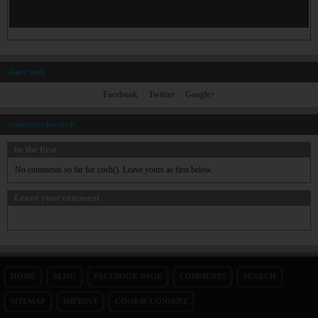
share cosh
Facebook
Twitter
Google+
comments for cosh
be the first
No comments so far for cosh(). Leave yours as first below.
Leave your comment
HOME
BLOG
FACEBOOK PAGE
COMMENTS
SEARCH
SITEMAP
IMPRINT
COOKIE CONSENT