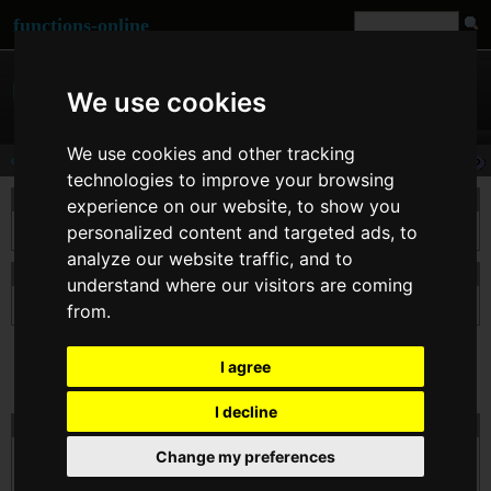
functions-online
We use cookies
We use cookies and other tracking
cosh
technologies to improve your browsing
description
experience on our website, to show you
personalized content and targeted ads, to
Returns the hyperbolic cosine of $arg, defined as (exp(arg) + exp(-arg))/2.
analyze our website traffic, and to
declaration of cosh
understand where our visitors are coming
float
cosh
( float $arg )
from.
I agree
I decline
test cosh online
Change my preferences
$arg