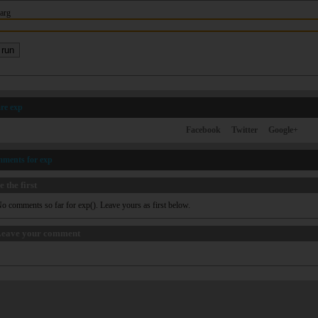
arg
re exp
Facebook
Twitter
Google+
mments for exp
e the first
o comments so far for exp(). Leave yours as first below.
eave your comment