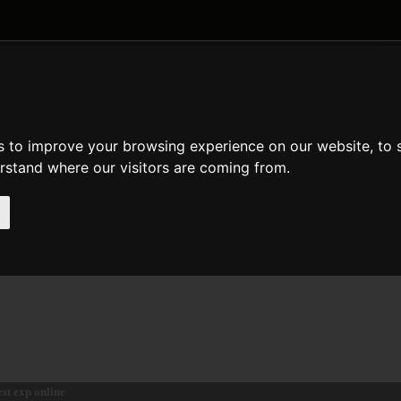
DATE AND TIME
GENERAL
MATH
REGULAR EXPRESSION
STRIN
p
s to improve your browsing experience on our website, to
de
en
es
erstand where our visitors are coming from.
escription
eturns e raised to the power of $arg.
eclaration of exp
loat
exp
( float $arg )
est exp online