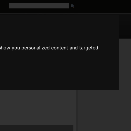
G
URL
 show you personalized content and targeted
fr
it
ja
pt
ru
tr
zh