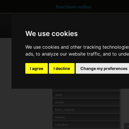
functions-online
ARRAY
CRYPTOGRAPHY
We use cookies
MATH
ex
We use cookies and other tracking technologie
abs
ads, to analyze our website traffic, and to und
d
acos
R
acosh
I agree
I decline
Change my preferences
asin
d
asinh
f
atan2
atan
atanh
base_convert
bindec
calculate
t