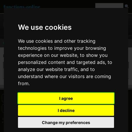
functions-online
We use cookies
We use cookies and other tracking
Comments
technologies to improve your browsing
experience on our website, to show you
Last comments of user
vladusponuns
[
www
]
personalized content and targeted ads, to
On 18. Jul 2013 01:31 vladusponuns wrote at
unserialize
:
analyze our website traffic, and to
The most easy to use php unserializer I ever seen!
understand where our visitors are coming
from.
I agree
HOME
BLOG
FACEBOOK PAGE
COMMENTS
SEARCH
SITEMAP
IMPRINT
COOKIE CONSENT
I decline
© 2026 Jan Bogutzki | PHP 7.3.27
Change my preferences
vladusponuns - Commentator - functions-online