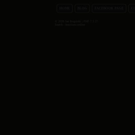
HOME
BLOG
FACEBOOK PAGE
C
© 2026 Jan Bogutzki | PHP 7.3.27
Search - functions-online