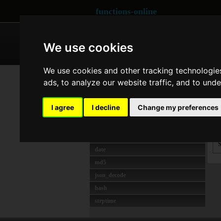
functions-online
ARRAY
CRYPTOGRAPHY
We use cookies
We use cookies and other tracking technologie
MOST USED
Se
ads, to analyze our website traffic, and to und
strlen
t
crypt
I agree
I decline
Change my preferences
preg_match
unserialize
s
rawurlencode
S
date
md5
json_decode
hash
strptime