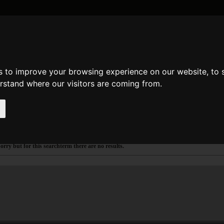
DATE AND TIME
GENERAL
MATH
REGULAR EXPRESSION
STRIN
s to improve your browsing experience on our website, to
arch
de
e
erstand where our visitors are coming from.
ake a search
earch results for mbom
orry but for this searchterm there are no results.