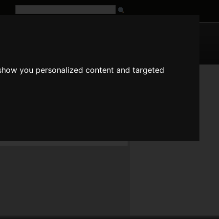
G
URL
 show you personalized content and targeted
in the charset, they will just be ommitted