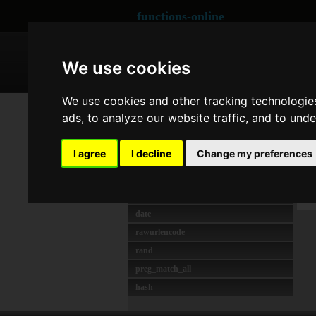
functions-online
ARRAY
CRYPTOGRAPHY
We use cookies
We use cookies and other tracking technologie
MOST USED
Co
ads, to analyze our website traffic, and to und
strlen
unserialize
Las
I agree
I decline
Change my preferences
preg_match
O
crypt
T
json_decode
date
rawurlencode
rand
preg_match_all
hash