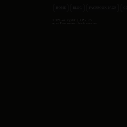
HOME
BLOG
FACEBOOK PAGE
C
© 2026 Jan Bogutzki | PHP 7.3.27
mjb4 - Commentator - functions-online