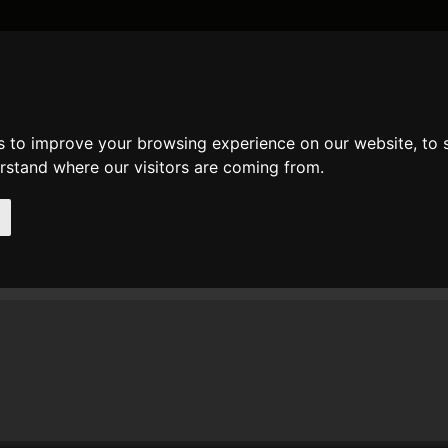
DATE AND TIME
GENERAL
MATH
REGULAR EXPRESSION
STRIN
s to improve your browsing experience on our website, to
mments
erstand where our visitors are coming from.
t comments of user
dobau
n 23. Nov 2010 23:05 dobau wrote at
json_decode
:
 have some problems with special characters like 'S�o Paulo'