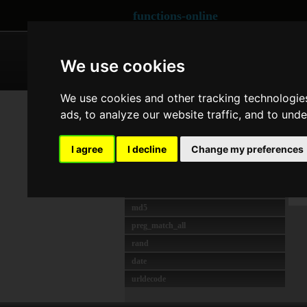
functions-online
ARRAY
CRYPTOGRAPHY
We use cookies
We use cookies and other tracking technologie
MOST USED
Co
ads, to analyze our website traffic, and to und
unserialize
strlen
Las
I agree
I decline
Change my preferences
preg_match
O
preg_replace
I
json_decode
md5
preg_match_all
rand
date
urldecode