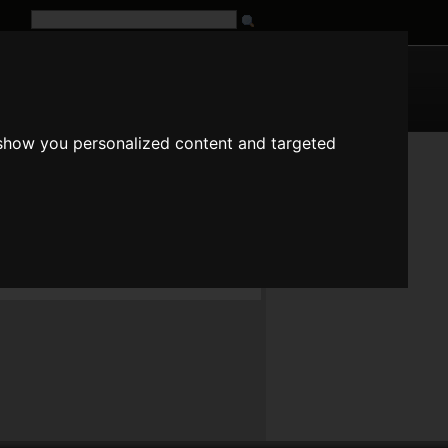
G
URL
 show you personalized content and targeted