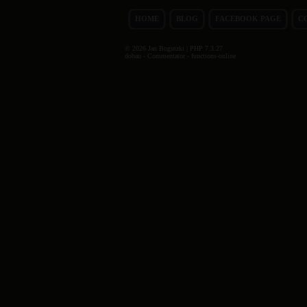
HOME
BLOG
FACEBOOK PAGE
C
© 2026 Jan Bogutzki | PHP 7.3.27
dobau - Commentator - functions-online