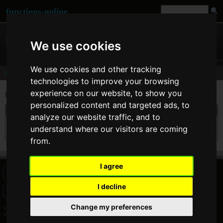
functions-online
We use cookies
We use cookies and other tracking
Comments
technologies to improve your browsing
experience on our website, to show you
Last comments of user
jason
personalized content and targeted ads, to
On 17. Sep 2009 09:11 jason wrote at
strtotime
:
analyze our website traffic, and to
nice tool but you need to show the actual date as well next to the unix timestamp..
understand where our visitors are coming
thanks
from.
I agree
HOME
BLOG
FACEBOOK PAGE
COMMENTS
SEARCH
I decline
SITEMAP
IMPRINT
COOKIE CONSENT
Change my preferences
© 2026 Jan Bogutzki | PHP 7.3.27
jason - Commentator - functions-online