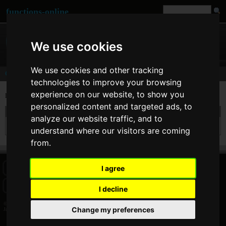
functions-online
We use cookies
We use cookies and other tracking
Comments
technologies to improve your browsing
experience on our website, to show you
Last comments of user
James Coot
[
www
]
personalized content and targeted ads, to
On 25. Feb 2012 23:03 James Coot wrote at
urlencode
:
analyze our website traffic, and to
Yes, very useful!
understand where our visitors are coming
from.
I agree
HOME
BLOG
FACEBOOK PAGE
COMMENTS
SEARCH
SITEMAP
IMPRINT
COOKIE CONSENT
I decline
© 2026 Jan Bogutzki | PHP 7.3.27
Change my preferences
James Coot - Commentator - functions-online